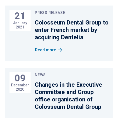
21
PRESS RELEASE
Colosseum Dental Group to
January
2021
enter French market by
acquiring Dentelia
Read more
09
NEWS
Changes in the Executive
December
2020
Committee and Group
office organisation of
Colosseum Dental Group