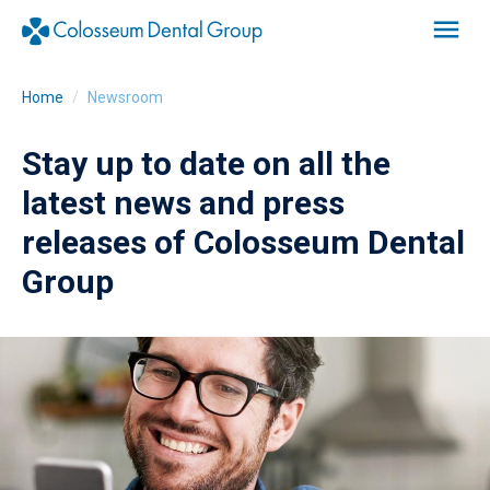
Home
Newsroom
Stay up to date on all the
latest news and press
releases of Colosseum Dental
Group