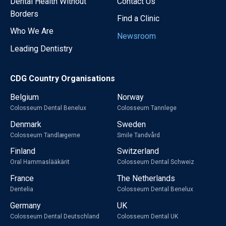
Dental Health Without
Contact Us
Borders
Find a Clinic
Who We Are
Newsroom
Leading Dentistry
CDG Country Organisations
Belgium
Norway
Colosseum Dental Benelux
Colosseum Tannlege
Denmark
Sweden
Colosseum Tandlægerne
Smile Tandvård
Finland
Switzerland
Oral Hammaslääkärit
Colosseum Dental Schweiz
France
The Netherlands
Dentelia
Colosseum Dental Benelux
Germany
UK
Colosseum Dental Deutschland
Colosseum Dental UK