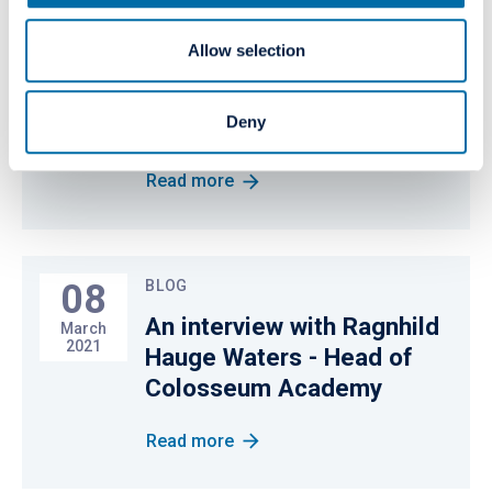
04
PRESS RELEASE
Allow selection
Colosseum Dental Group to
June
2021
acquire Mirò Dental
Deny
Medical Center
Read more
08
BLOG
An interview with Ragnhild
March
2021
Hauge Waters - Head of
Colosseum Academy
Read more