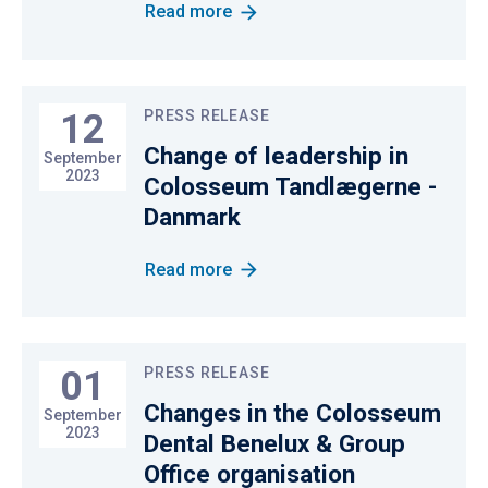
Read more
12
PRESS RELEASE
Change of leadership in
September
2023
Colosseum Tandlægerne -
Danmark
Read more
01
PRESS RELEASE
Changes in the Colosseum
September
2023
Dental Benelux & Group
Office organisation