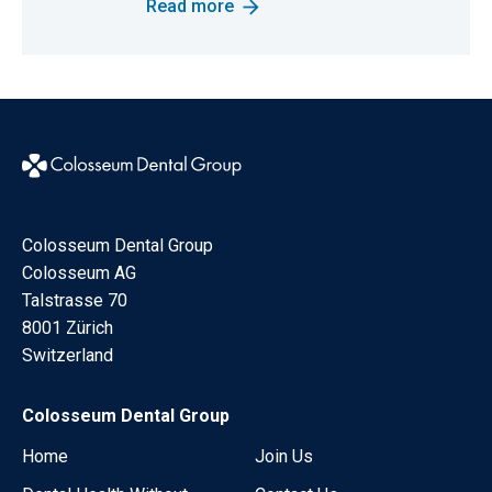
Read more
Colosseum Dental Group
Colosseum AG
Talstrasse 70
8001 Zürich
Switzerland
Colosseum Dental Group
Home
Join Us