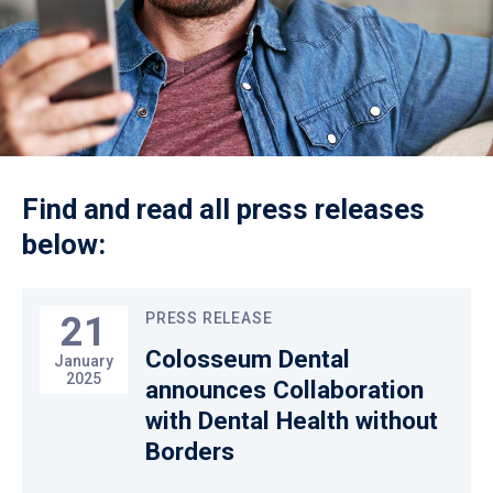
Find and read all press releases
below:
21
PRESS RELEASE
Colosseum Dental
January
2025
announces Collaboration
with Dental Health without
Borders