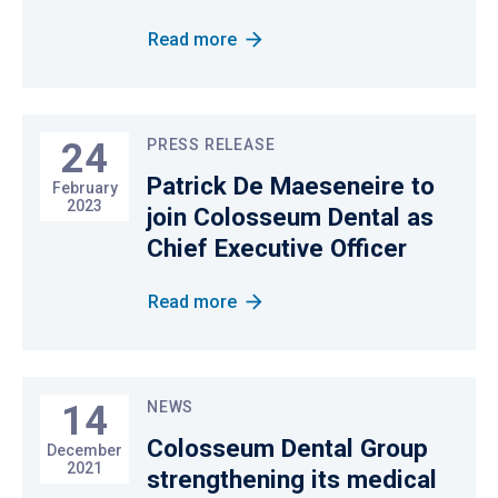
Read more
24
PRESS RELEASE
Patrick De Maeseneire to
February
2023
join Colosseum Dental as
Chief Executive Officer
Read more
14
NEWS
Colosseum Dental Group
December
2021
strengthening its medical