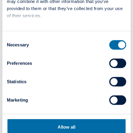
02
may combine it with other information that you’ve
provided to them or that they’ve collected from your use
Curaeos to become part of
August
of their services.
2021
Colosseum Dental Group
Learn more about who we are, how you can contact us
Read more
and how we process personal data in our
Privacy Policy
.
Consent
Necessary
Selection
02
BLOG
Preferences
Colosseum Dental Group´s
July
2021
vision, caring culture and
Statistics
structure drives radical
innovation
Marketing
Read more
Allow all