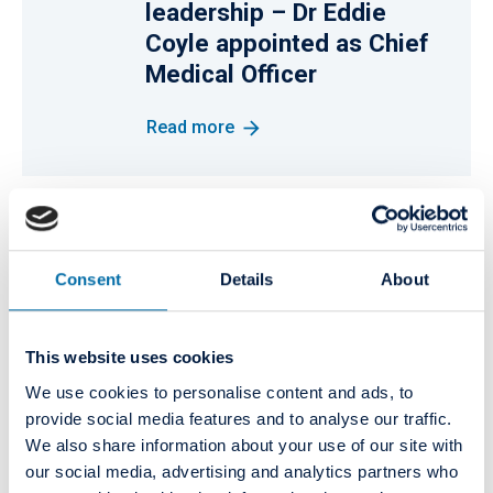
leadership – Dr Eddie
Coyle appointed as Chief
Medical Officer
Read more
11
NEWS
Curaeos and Colosseum
October
Consent
Details
About
2021
Dental Group have joined
forces
This website uses cookies
Read more
We use cookies to personalise content and ads, to
provide social media features and to analyse our traffic.
We also share information about your use of our site with
our social media, advertising and analytics partners who
PRESS RELEASE