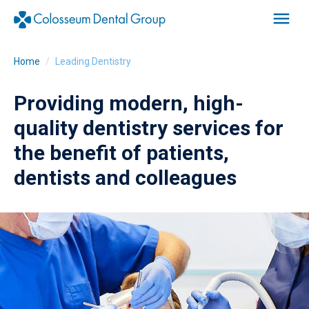
Home
Leading Dentistry
Providing modern, high-
quality dentistry services for
the benefit of patients,
dentists and colleagues