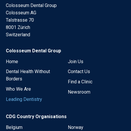
Colosseum Dental Group
Colosseum AG
Talstrasse 70
8001 Zürich
Switzerland
Colosseum Dental Group
Home
Join Us
Dental Health Without
Contact Us
Borders
Find a Clinic
Who We Are
Newsroom
Leading Dentistry
CDG Country Organisations
Belgium
Norway