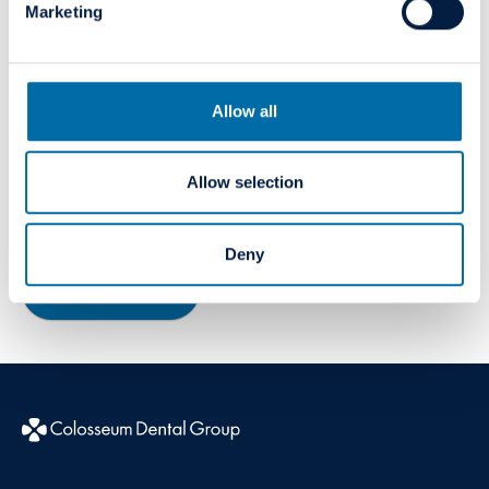
Marketing
Allow all
Innovation
Allow selection
A vehicle for creating value for our patients, colleagues
and our organisation.
Deny
Read more