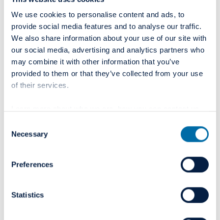
We use cookies to personalise content and ads, to
provide social media features and to analyse our traffic.
Colosseum Academy
We also share information about your use of our site with
our social media, advertising and analytics partners who
State-of-the-art training centre for dental professionals
may combine it with other information that you’ve
provided to them or that they’ve collected from your use
of their services.
Read more
Learn more about who we are, how you can contact us
and how we process personal data in our
Privacy Policy
.
Consent
Necessary
Selection
Preferences
Statistics