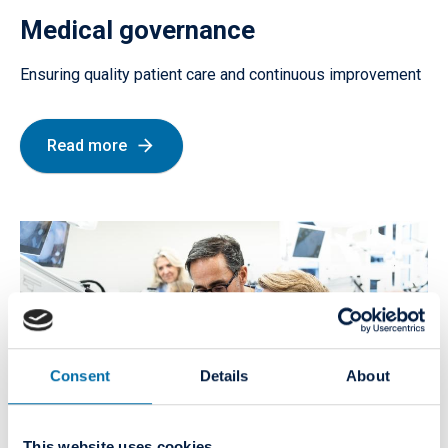
Medical governance
Ensuring quality patient care and continuous improvement
Read more
Consent
Details
About
This website uses cookies