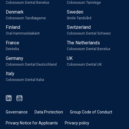
Colosseum Dental Benelux
Colosseum Tannlege
Denmark
Sweden
Colosseum Tandlægerne
Smile Tandvård
Finland
Switzerland
Oral Hammaslääkärit
Colosseum Dental Schweiz
France
The Netherlands
Dentelia
Colosseum Dental Benelux
Germany
UK
Colosseum Dental Deutschland
Colosseum Dental UK
Italy
Colosseum Dental Italia
Governance
Data Protection
Group Code of Conduct
Privacy Notice for Applicants
Privacy policy