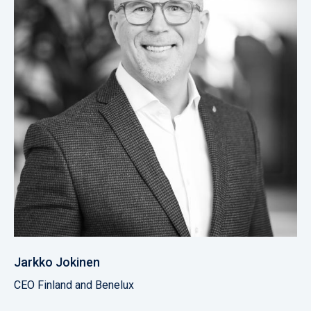
Jarkko Jokinen
CEO Finland and Benelux