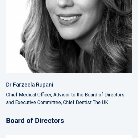
Dr Farzeela Rupani
Chief Medical Officer, Advisor to the Board of Directors
and Executive Committee, Chief Dentist The UK
Board of Directors