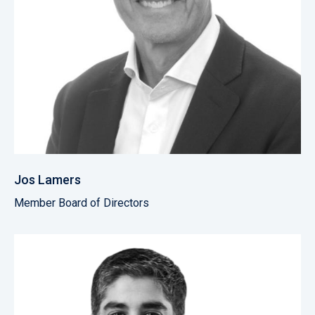
Jos Lamers
Member Board of Directors