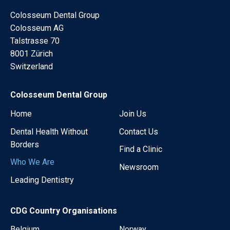
Colosseum Dental Group
Colosseum AG
Talstrasse 70
8001 Zürich
Switzerland
Colosseum Dental Group
Home
Join Us
Dental Health Without
Contact Us
Borders
Find a Clinic
Who We Are
Newsroom
Leading Dentistry
CDG Country Organisations
Belgium
Norway