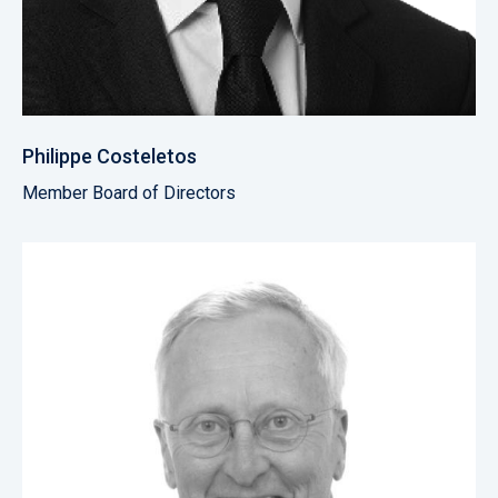
Philippe Costeletos
Member Board of Directors