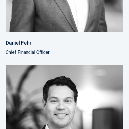
Daniel Fehr
Chief Financial Officer