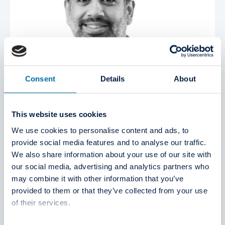
Consent
Details
About
This website uses cookies
We use cookies to personalise content and ads, to
provide social media features and to analyse our traffic.
We also share information about your use of our site with
our social media, advertising and analytics partners who
may combine it with other information that you’ve
Sami Kassam
provided to them or that they’ve collected from your use
Member Board of Directors
of their services.