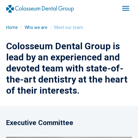
Home
Who we are
Meet our team
Colosseum Dental Group is
lead by an experienced and
devoted team with state-of-
the-art dentistry at the heart
of their interests.
Executive Committee