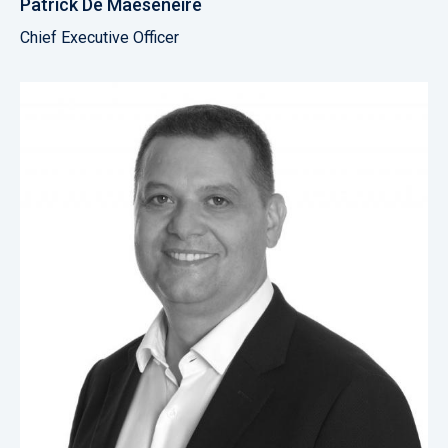
Patrick De Maeseneire
Chief Executive Officer