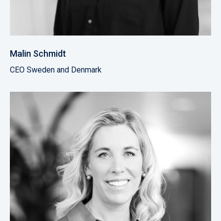
Malin Schmidt
CEO Sweden and Denmark