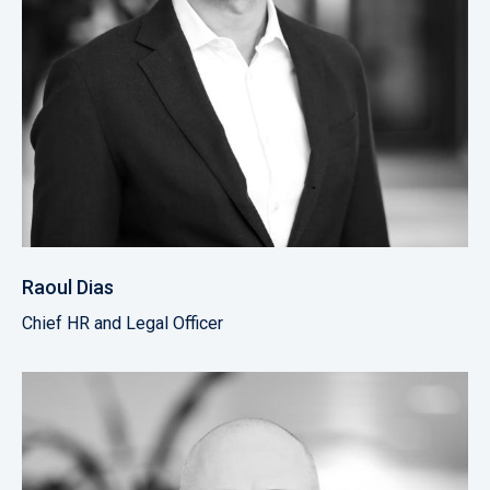
Raoul Dias
Chief HR and Legal Officer