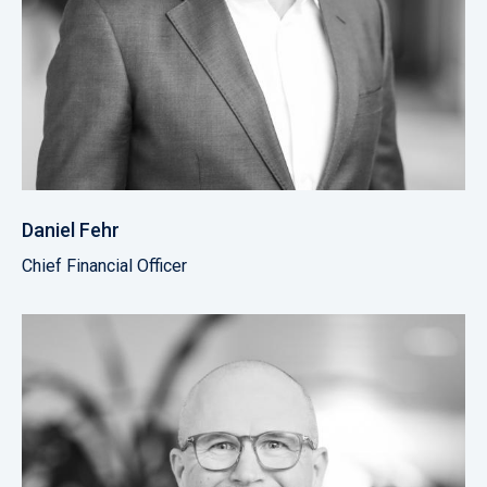
Daniel Fehr
Chief Financial Officer