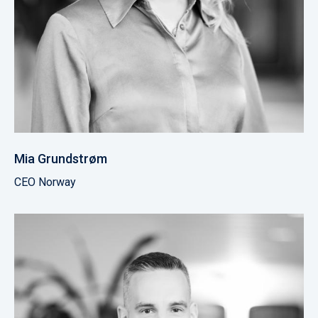
Mia Grundstrøm
CEO Norway