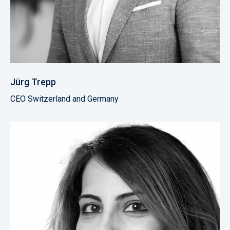
Jürg Trepp
CEO Switzerland and Germany