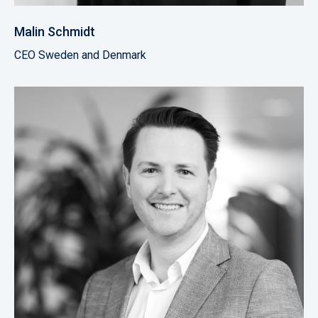
Malin Schmidt
CEO Sweden and Denmark