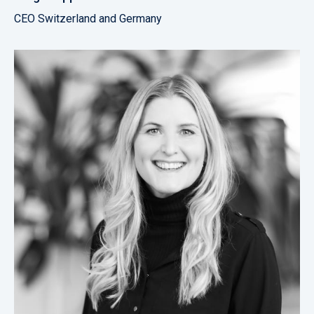
CEO Switzerland and Germany