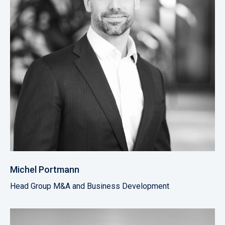
Michel Portmann
Head Group M&A and Business Development