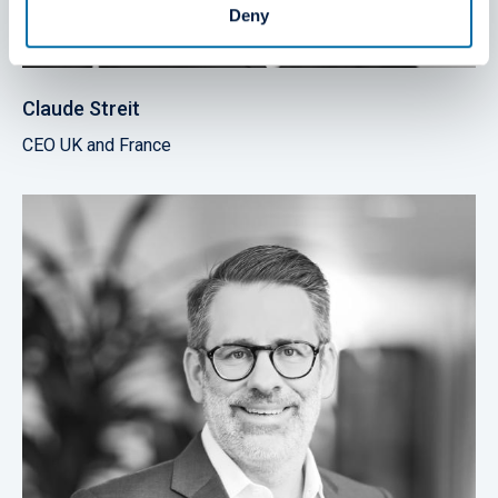
Deny
Claude Streit
CEO UK and France