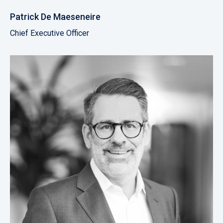
Patrick De Maeseneire
Chief Executive Officer