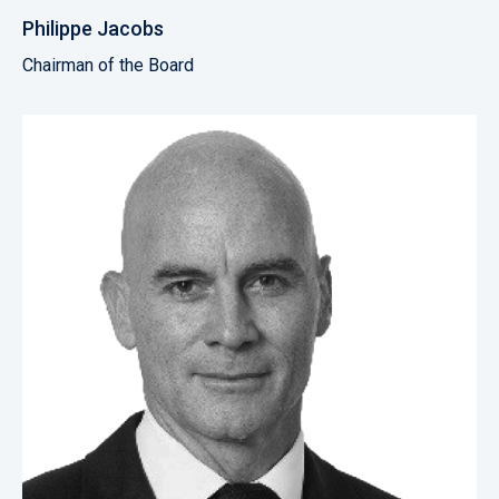
Philippe Jacobs
Chairman of the Board