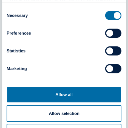
Learn more about who we are, how you can contact us
Leadership team
and how we process personal data in our
Privacy Policy
.
Consent
Necessary
Selection
Preferences
Statistics
Marketing
Allow all
Allow selection