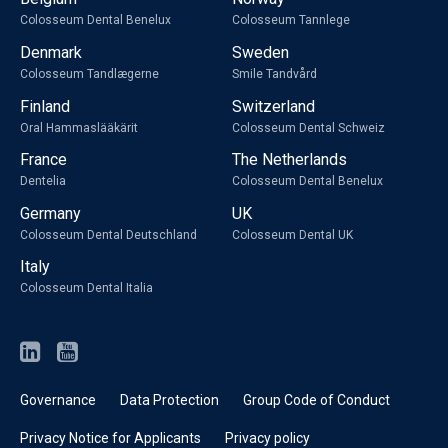
Colosseum Dental Benelux
Colosseum Tannlege
Denmark
Sweden
Colosseum Tandlægerne
Smile Tandvård
Finland
Switzerland
Oral Hammaslääkärit
Colosseum Dental Schweiz
France
The Netherlands
Dentelia
Colosseum Dental Benelux
Germany
UK
Colosseum Dental Deutschland
Colosseum Dental UK
Italy
Colosseum Dental Italia
Governance
Data Protection
Group Code of Conduct
Privacy Notice for Applicants
Privacy policy