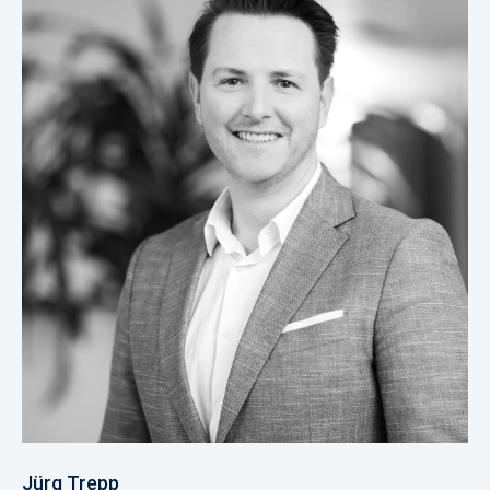
Jürg Trepp