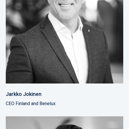
Jarkko Jokinen
CEO Finland and Benelux