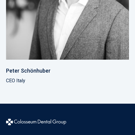
Peter Schönhuber
CEO Italy