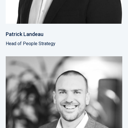
Patrick Landeau
Head of People Strategy