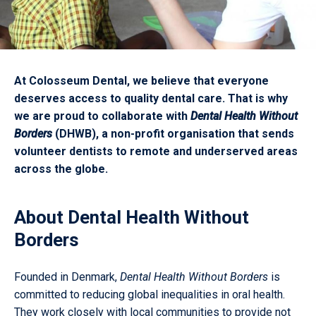
At Colosseum Dental, we believe that everyone
deserves access to quality dental care. That is why
we are proud to collaborate with
Dental Health Without
Borders
(DHWB), a non-profit organisation that sends
volunteer dentists to remote and underserved areas
across the globe.
About Dental Health Without
Borders
Founded in Denmark,
Dental Health Without Borders
is
committed to reducing global inequalities in oral health.
They work closely with local communities to provide not