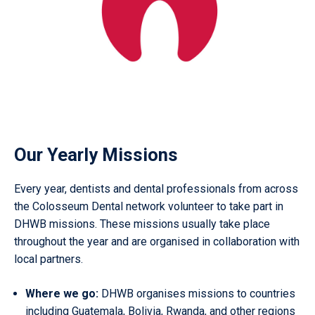
Our Yearly Missions
Every year, dentists and dental professionals from across
the Colosseum Dental network volunteer to take part in
DHWB missions. These missions usually take place
throughout the year and are organised in collaboration with
local partners.
Where we go:
DHWB organises missions to countries
including Guatemala, Bolivia, Rwanda, and other regions