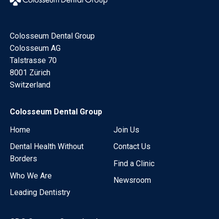
Colosseum Dental Group
Colosseum AG
Talstrasse 70
8001 Zürich
Switzerland
Colosseum Dental Group
Home
Join Us
Dental Health Without
Contact Us
Borders
Find a Clinic
Who We Are
Newsroom
Leading Dentistry