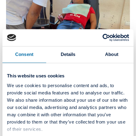
Consent
Details
About
This website uses cookies
We use cookies to personalise content and ads, to
provide social media features and to analyse our traffic.
We also share information about your use of our site with
our social media, advertising and analytics partners who
may combine it with other information that you’ve
provided to them or that they’ve collected from your use
of their services.