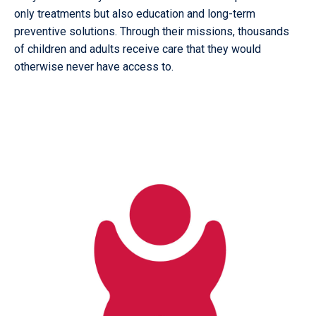
only treatments but also education and long-term
preventive solutions. Through their missions, thousands
of children and adults receive care that they would
otherwise never have access to.