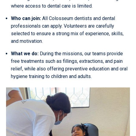
where access to dental care is limited.
Who can join:
All Colosseum dentists and dental
professionals can apply. Volunteers are carefully
selected to ensure a strong mix of experience, skills,
and motivation.
What we do:
During the missions, our teams provide
free treatments such as fillings, extractions, and pain
relief, while also offering preventive education and oral
hygiene training to children and adults.