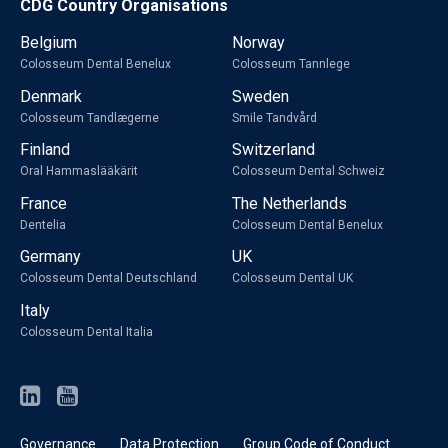
CDG Country Organisations
Belgium
Norway
Colosseum Dental Benelux
Colosseum Tannlege
Denmark
Sweden
Colosseum Tandlægerne
Smile Tandvård
Finland
Switzerland
Oral Hammaslääkärit
Colosseum Dental Schweiz
France
The Netherlands
Dentelia
Colosseum Dental Benelux
Germany
UK
Colosseum Dental Deutschland
Colosseum Dental UK
Italy
Colosseum Dental Italia
Governance
Data Protection
Group Code of Conduct