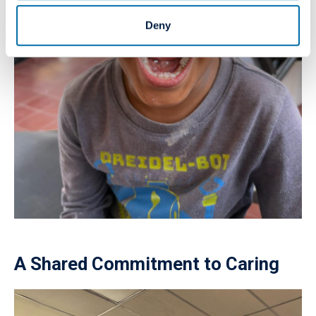
Deny
A Shared Commitment to Caring