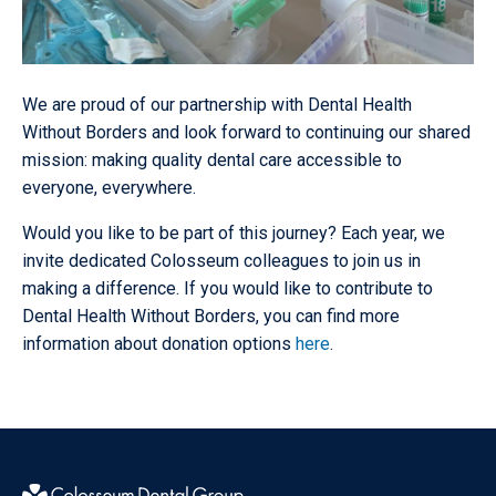
We are proud of our partnership with Dental Health
Without Borders and look forward to continuing our shared
mission: making quality dental care accessible to
everyone, everywhere.
Would you like to be part of this journey? Each year, we
invite dedicated Colosseum colleagues to join us in
making a difference. If you would like to contribute to
Dental Health Without Borders, you can find more
information about donation options
here
.