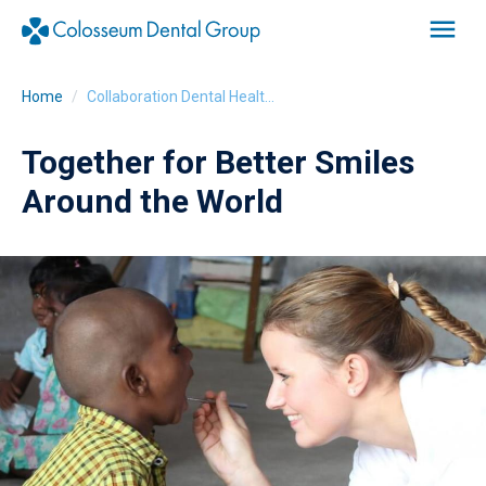
Home
Collaboration Dental Health Without Borders
Together for Better Smiles
Around the World