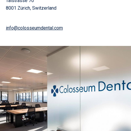
Talstrasse 70
8001 Zürich, Switzerland
info@colosseumdental.com