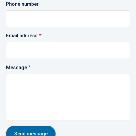
Phone number
Email address
Message