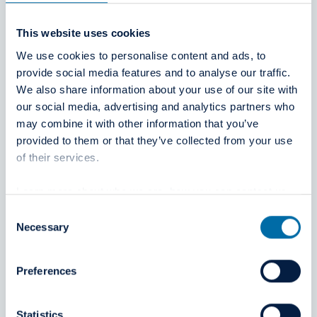
Oral Hammaslääkärit
This website uses cookies
We use cookies to personalise content and ads, to
Tekniikantie 4 A, 02150 Espoo
provide social media features and to analyse our traffic.
Finland
We also share information about your use of our site with
https://www.oral.fi
our social media, advertising and analytics partners who
may combine it with other information that you’ve
provided to them or that they’ve collected from your use
of their services.
Learn more about who we are, how you can contact us
and how we process personal data in our
Privacy Policy
.
Consent
Dentelia
Necessary
Selection
20 rue Drouot, 75009 Paris
Preferences
France
https://dentelia.fr/
Statistics