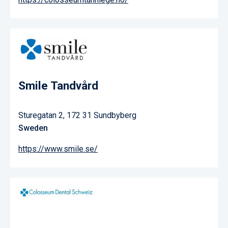
Smile Tandvård
Sturegatan 2, 172 31 Sundbyberg
Sweden
https://www.smile.se/