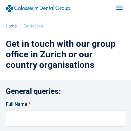
Home
Contact us
Get in touch with our group
office in Zurich or our
country organisations
General queries:
Full Name