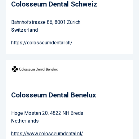
Colosseum Dental Schweiz
Bahnhofstrasse 86, 8001 Zürich
Switzerland
https://colosseumdental.ch/
Colosseum Dental Benelux
Hoge Mosten 20, 4822 NH Breda
Netherlands
https://www.colosseumdental.nl/