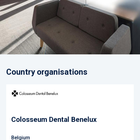
Country organisations
Colosseum Dental Benelux
Belgium