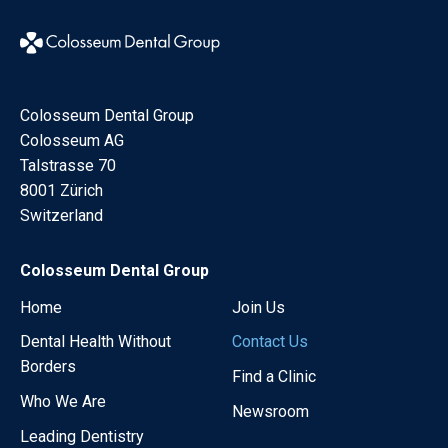
Colosseum Dental Group
Colosseum AG
Talstrasse 70
8001 Zürich
Switzerland
Colosseum Dental Group
Home
Join Us
Dental Health Without
Contact Us
Borders
Find a Clinic
Who We Are
Newsroom
Leading Dentistry