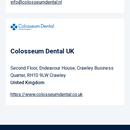
info@colosseumdental.nl
Colosseum Dental UK
Second Floor, Endeavour House, Crawley Business
Quarter, RH10 9LW Crawley
United Kingdom
https://www.colosseumdental.co.uk