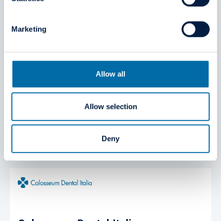
Marketing
Allow all
Colosseum Dental Deutschland
Allow selection
Windthorststr. 20, 48143 Münster
Germany
Deny
https://www.colosseumdental.de/