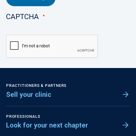
CAPTCHA
PRACTITIONERS & PARTNERS
Sell your clinic
PROFESSIONALS
Look for your next chapter