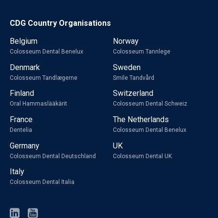
CDG Country Organisations
Belgium
Norway
Colosseum Dental Benelux
Colosseum Tannlege
Denmark
Sweden
Colosseum Tandlægerne
Smile Tandvård
Finland
Switzerland
Oral Hammaslääkärit
Colosseum Dental Schweiz
France
The Netherlands
Dentelia
Colosseum Dental Benelux
Germany
UK
Colosseum Dental Deutschland
Colosseum Dental UK
Italy
Colosseum Dental Italia