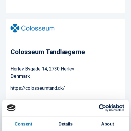
Colosseum Tandlægerne
Herlev Bygade 14, 2730 Herlev
Denmark
https://colosseumtand.dk/
Consent
Details
About