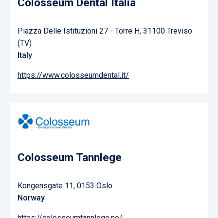
Colosseum Dental Italia
Piazza Delle Istituzioni 27 - Torre H, 31100 Treviso
(TV)
Italy
https://www.colosseumdental.it/
Colosseum Tannlege
Kongensgate 11, 0153 Oslo
Norway
https://colosseumtannlege.no/