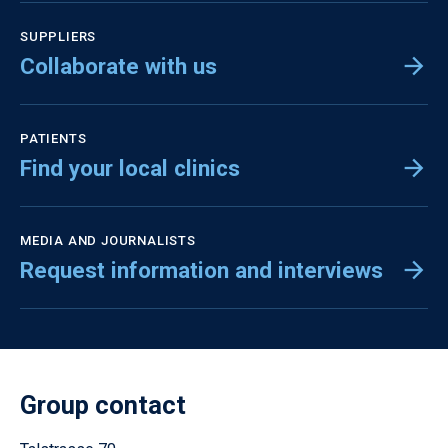
SUPPLIERS
Collaborate with us
PATIENTS
Find your local clinics
MEDIA AND JOURNALISTS
Request information and interviews
Group contact