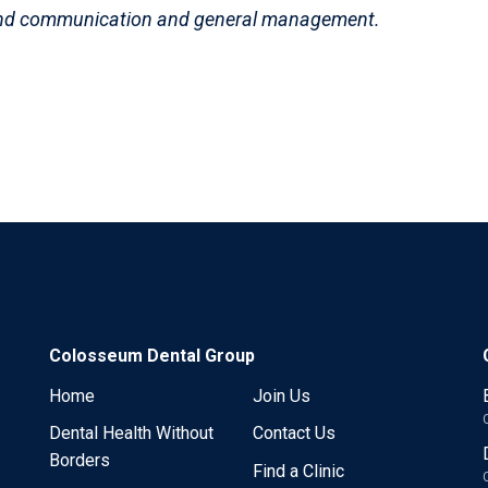
and communication and general management.
Colosseum Dental Group
Home
Join Us
Dental Health Without
Contact Us
Borders
Find a Clinic