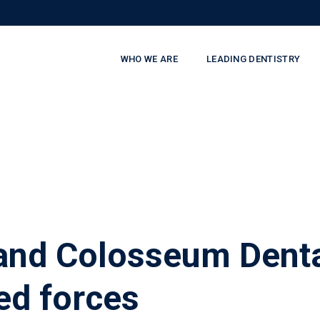
WHO WE ARE
LEADING DENTISTRY
and Colosseum Denta
ed forces