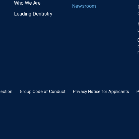
Who We Are
Newsroom
Leading Dentistry
ection
Group Code of Conduct
Privacy Notice for Applicants
P