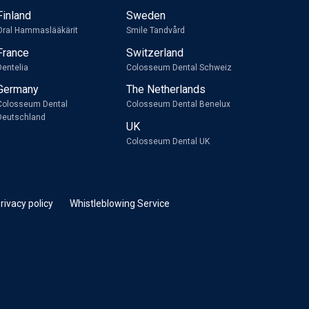
Finland
Sweden
Oral Hammaslääkärit
Smile Tandvård
France
Switzerland
Dentelia
Colosseum Dental Schweiz
Germany
The Netherlands
Colosseum Dental
Colosseum Dental Benelux
Deutschland
UK
Colosseum Dental UK
rivacy policy
Whistleblowing Service