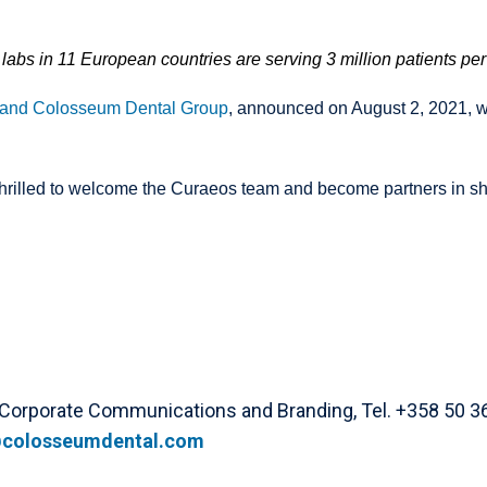
labs in 11 European countries are serving 3 million patients per
 and Colosseum Dental Group
, announced on August 2, 2021
,
w
thrilled to welcome the Curaeos team and become partners in shap
 Corporate Communications and Branding, Tel. +358 50 3
colosseumdental.com