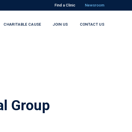
Find a Clinic
Newsroom
CHARITABLE CAUSE
JOIN US
CONTACT US
l Group