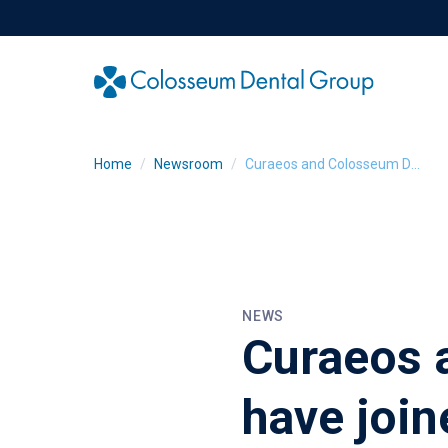
Home
Newsroom
Curaeos and Colosseum Dental Group have joined forces
NEWS
Curaeos 
have join