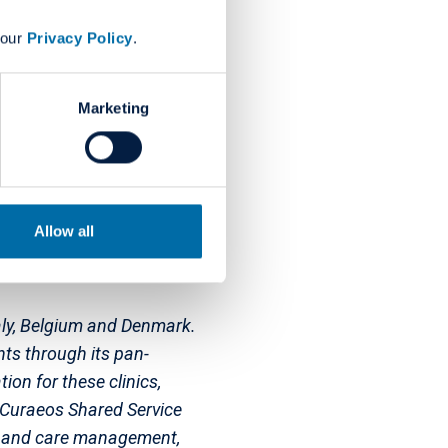
rway, Sweden, Switzerland
 our
Privacy Policy
.
 employs more than 7500
global professional
tment to dentistry through
Marketing
 in the US. The sole
supports youth and child
Allow all
Italy, Belgium and Denmark.
ts through its pan-
ion for these clinics,
. Curaeos Shared Service
ty and care management,