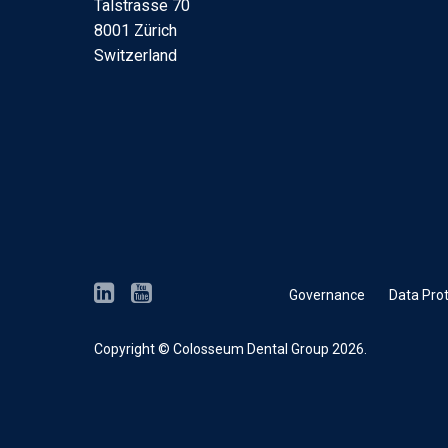
Talstrasse 70
8001 Zürich
Switzerland
Governance
Data Prot
Copyright © Colosseum Dental Group 2026.