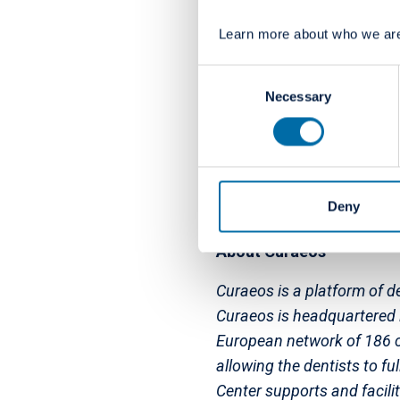
375 dental practices in ni
Learn more about who we are
and the UK). These clinic
professionals. Colosseum D
Consent
investment firm based in 
Necessary
Selection
its investment in Colosse
economic beneficiary of J
development on a global 
Deny
About Curaeos
Curaeos is a platform of de
Curaeos is headquartered i
European network of 186 cli
allowing the dentists to fu
Center supports and facili