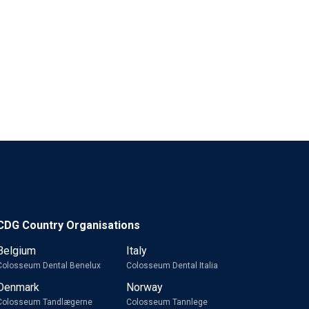
CDG Country Organisations
Belgium
Italy
Colosseum Dental Benelux
Colosseum Dental Italia
Denmark
Norway
Colosseum Tandlægerne
Colosseum Tannlege