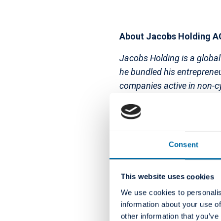
About Jacobs Holding A
Jacobs Holding is a global
he bundled his entrepreneu
companies active in non-cy
further growth and value c
the Jacobs Foundation, one
opportunities for children
CHF 650 million has been p
Consent
year.
This website uses cookies
We use cookies to personalis
About Colosseum Dental
information about your use of
other information that you’ve
Colosseum Dental Group is 