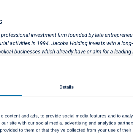
G
 professional investment firm founded by late entrepreneu
rial activities in 1994. Jacobs Holding invests with a long
clical businesses which already have or aim for a leading
reation potential. The sole economic beneficiary of Jacobs
 of the world's leading charitable foundations for the p
 and young people. Since the foundation was established i
aid out cumulatively; in the last years the amount was ar
Details
e content and ads, to provide social media features and to analy
 Group
 our site with our social media, advertising and analytics partn
 provided to them or that they’ve collected from your use of their
the leading European provider of high-quality dental ser