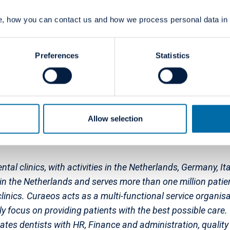
ne countries (Denmark, Finland, France, Germany, Italy, No
, how you can contact us and how we process personal data in
s generate revenues above EUR 730 million, and the Group
ental Group's majority shareholder is Jacobs Holding, a 
Zürich, Switzerland. Jacobs Holding has a long-term commi
Preferences
Statistics
um Dental Group in Europe and North American Dental Group
acobs Holding is the charitable Jacobs Foundation, which 
scale.
Allow selection
ntal clinics, with activities in the Netherlands, Germany, 
n the Netherlands and serves more than one million patien
nics. Curaeos acts as a multi-functional service organisat
lly focus on providing patients with the best possible care
tates dentists with HR, Finance and administration, quali