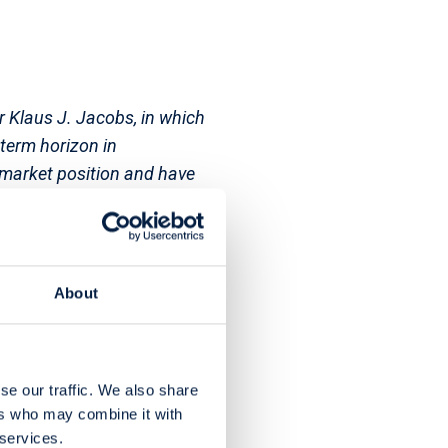
r Klaus J. Jacobs, in which
-term horizon in
 market position and have
 Holding is
romotion of development
n 1989, more than
ound CHF 45 million per
About
se our traffic. We also share
ers who may combine it with
 services.
vices. The Group operates