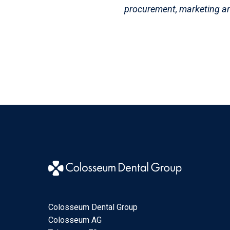
procurement, marketing 
Colosseum Dental Group
Colosseum AG