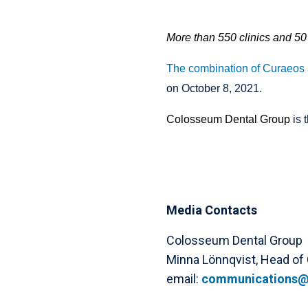
More than 550 clinics and 50 
The combination of Curaeos
on October 8, 2021.
Colosseum Dental Group
is 
Media Contacts
Colosseum Dental Group
Minna Lönnqvist, Head of
email:
communications@