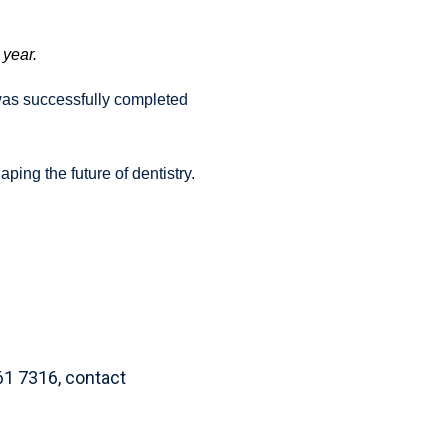
 year.
as successfully completed
ing the future of dentistry.
61 7316, contact