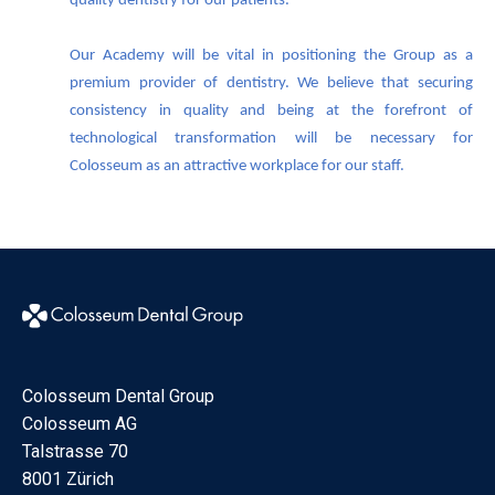
quality dentistry for our patients.
Our Academy will be vital in positioning the Group as a
premium provider of dentistry. We believe that securing
consistency in quality and being at the forefront of
technological transformation will be necessary for
Colosseum as an attractive workplace for our staff.
Colosseum Dental Group
Colosseum AG
Talstrasse 70
8001 Zürich