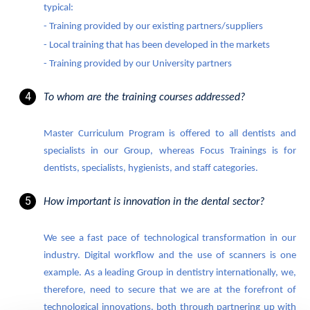
typical:
- Training provided by our existing partners/suppliers
- Local training that has been developed in the markets
- Training provided by our University partners
To whom are the training courses addressed?
Master Curriculum Program is offered to all dentists and
specialists in our Group, whereas Focus Trainings is for
dentists, specialists, hygienists, and staff categories.
How important is innovation in the dental sector?
We see a fast pace of technological transformation in our
industry. Digital workflow and the use of scanners is one
example. As a leading Group in dentistry internationally, we,
therefore, need to secure that we are at the forefront of
technological innovations, both through partnering up with