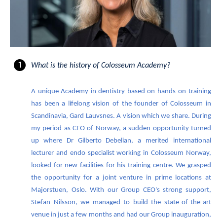
What is the history of Colosseum Academy?
A unique Academy in dentistry based on hands-on-training
has been a lifelong vision of the founder of Colosseum in
Scandinavia, Gard Lauvsnes. A vision which we share. During
my period as CEO of Norway, a sudden opportunity turned
up where Dr Gilberto Debelian, a merited international
lecturer and endo specialist working in Colosseum Norway,
looked for new facilities for his training centre. We grasped
the opportunity for a joint venture in prime locations at
Majorstuen, Oslo. With our Group CEO's strong support,
Stefan Nilsson, we managed to build the state-of-the-art
venue in just a few months and had our Group inauguration,