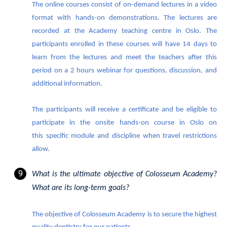
The online courses consist of on-demand lectures in a video
format with hands-on demonstrations. The lectures are
recorded at the Academy teaching centre in Oslo. The
participants enrolled in these courses will have 14 days to
learn from the lectures and meet the teachers after this
period on a 2 hours webinar for questions, discussion, and
additional information.
The participants will receive a certificate and be eligible to
participate in the onsite hands-on course in Oslo on
this specific module and discipline when travel restrictions
allow.
What is the ultimate objective of Colosseum Academy?
What are its long-term goals?
The objective of Colosseum Academy is to secure the highest