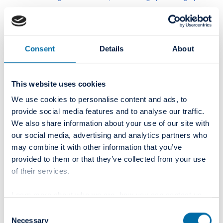
leading suppliers within R&D, as well as rolling out new
technology through best practice protocols as part of our
continued education. Within our Master Curriculum
Program, I also see potential in R&D projects as part of our
Consent
Details
About
own Group Academy in the future.
This website uses cookies
In your opinion, what're the most advanced fields today
and on which training is essential?
We use cookies to personalise content and ads, to
provide social media features and to analyse our traffic.
We also share information about your use of our site with
We see many exciting fields as part of our profession's
our social media, advertising and analytics partners who
innovation and trends, which we will include in our
may combine it with other information that you’ve
curriculum.
provided to them or that they’ve collected from your use
of their services.
Due to the size, diversity of the markets, and Colosseum
Dental Group's strategic positioning, we believe that our
Learn more about who we are, how you can contact us
patients' consistency in dentistry quality is paramount. We,
and how we process personal data in our
Privacy Policy
.
Consent
therefore, see our evidence-based protocols in all the
Necessary
Selection