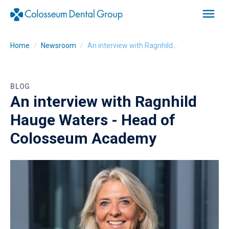
Home
Newsroom
An interview with Ragnhild Hauge Waters - Head of Colosseum Academy
BLOG
An interview with Ragnhild
Hauge Waters - Head of
Colosseum Academy