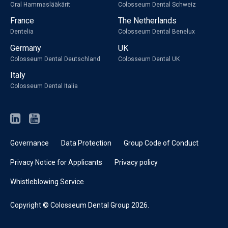
Oral Hammaslääkärit
Colosseum Dental Schweiz
France
The Netherlands
Dentelia
Colosseum Dental Benelux
Germany
UK
Colosseum Dental Deutschland
Colosseum Dental UK
Italy
Colosseum Dental Italia
Governance
Data Protection
Group Code of Conduct
Privacy Notice for Applicants
Privacy policy
Whistleblowing Service
Copyright © Colosseum Dental Group 2026.