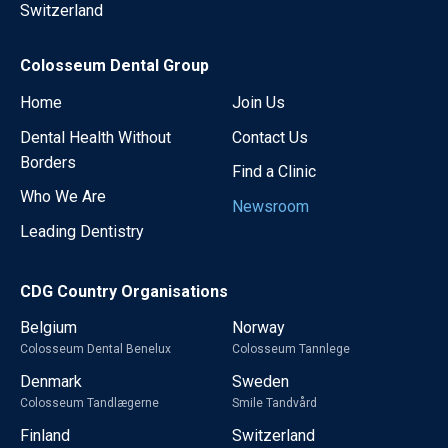
Switzerland
Colosseum Dental Group
Home
Join Us
Dental Health Without
Contact Us
Borders
Find a Clinic
Who We Are
Newsroom
Leading Dentistry
CDG Country Organisations
Belgium
Norway
Colosseum Dental Benelux
Colosseum Tannlege
Denmark
Sweden
Colosseum Tandlægerne
Smile Tandvård
Finland
Switzerland