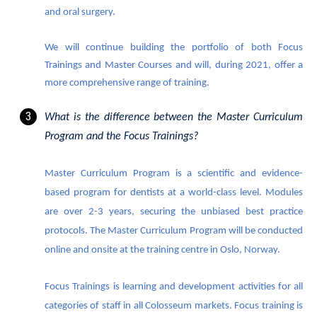
and oral surgery.
We will continue building the portfolio of both Focus
Trainings and Master Courses and will, during 2021, offer a
more comprehensive range of training.
What is the difference between the Master Curriculum
Program and the Focus Trainings?
Master Curriculum Program is a scientific and evidence-
based program for dentists at a world-class level. Modules
are over 2-3 years, securing the unbiased best practice
protocols. The Master Curriculum Program will be conducted
online and onsite at the training centre in Oslo, Norway.
Focus Trainings is learning and development activities for all
categories of staff in all Colosseum markets. Focus training is