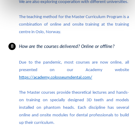
We are also exploring cooperation with different universities.
The teaching method for the Master Curriculum Program is a
combination of
online and onsite training at the training
centre in Oslo, Norway.
How are the courses delivered? Online or offline?
Due to the pandemic, most courses are now online, all
presented on our Academy website
https://academy.colosseumdental.com/
The Master courses provide theoretical lectures and hands-
on training on specially designed 3D teeth and models
installed on phantom heads. Each discipline has several
online and onsite modules for dental professionals to build
up their curriculum.