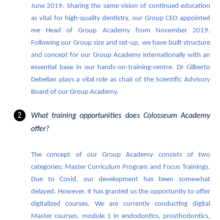
June 2019. Sharing the same vision of continued education
as vital for high-quality dentistry, our Group CEO appointed
me Head of Group Academy from November 2019.
Following our Group size and set-up, we have built structure
and concept for our Group Academy internationally with an
essential base in our hands-on-training-centre. Dr Gilberto
Debelian plays a vital role as chair of the Scientific Advisory
Board of our Group Academy.
What training opportunities does Colosseum Academy
offer?
The concept of our Group Academy consists of two
categories; Master Curriculum Program and Focus Trainings.
Due to Covid, our development has been somewhat
delayed. However, it has granted us the opportunity to offer
digitalized courses. We are currently conducting digital
Master courses, module 1 in endodontics, prosthodontics,